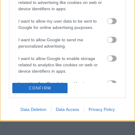
szünetben a Forma–1-es pilótát
related to advertising like cookies on web or
device identifiers in apps.
Óriási fordulat Lewis Hamilton jövőjével
04:37
3
kapcsolatban
I want to allow my user data to be sent to
Zéró kifogás az Alpine-nál, a McLaren és a
Google for online advertising purposes.
03:48
4
Ferrari a célkeresztben
Kimi Räikkönen, akinek több világbajnoki
I want to allow Google to send me
18:45
5
címet kellett volna nyernie a McLarennel
personalized advertising.
I want to allow Google to enable storage
related to analytics like cookies on web or
KOMMENTPROFIL
device identifiers in apps.
I want to allow Google to enable storage
?
CONFIRM
related to functionality of the website or app.
A kommentprofil adataid belépés után jelennek meg itt.
I want to allow Google to enable storage
related to personalization.
Data Deletion
Data Access
Privacy Policy
I want to allow Google to enable storage
related to security, including authentication
functionality and fraud prevention, and other