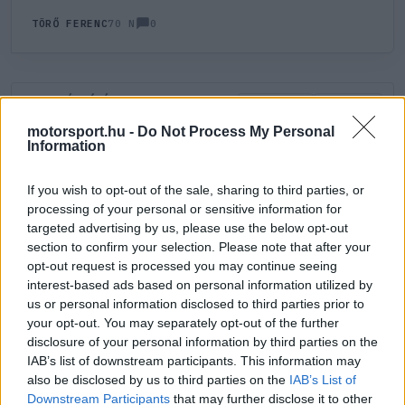
0
TÖRŐ FERENC
70 N
HOZZÁSZÓLÁS
0
LEGÚJABB
LEGJOBB
motorsport.hu -
Do Not Process My Personal
Information
ÚJ HOZZÁSZÓLÁS
If you wish to opt-out of the sale, sharing to third parties, or
processing of your personal or sensitive information for
Meglévő felhasználó
Új felhasználó
targeted advertising by us, please use the below opt-out
section to confirm your selection. Please note that after your
Belépés e-maillel
opt-out request is processed you may continue seeing
interest-based ads based on personal information utilized by
us or personal information disclosed to third parties prior to
your opt-out. You may separately opt-out of the further
disclosure of your personal information by third parties on the
IAB’s list of downstream participants. This information may
also be disclosed by us to third parties on the
IAB’s List of
Belépés
Elfelejtett jelszó?
Downstream Participants
that may further disclose it to other