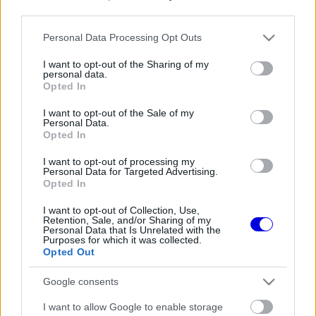
third parties.
Régi rendszerű fiókkal rendelkezel?
Please note that this website/app uses one or more Google
Personal Data Processing Opt Outs
Lépj be felhasználónévvel és jelszóval, majd állj át
services and may gather and store information including but
az e-mail alapú rendszerre.
not limited to your visit or usage behaviour. You may click to
I want to opt-out of the Sharing of my
personal data.
grant or deny consent to Google and its third-party tags to
Opted In
use your data for below specified purposes in below Google
consent section.
I want to opt-out of the Sale of my
Még nincs hozzászólás. Légy te az első!
Personal Data.
Opted In
I want to opt-out of processing my
Personal Data for Targeted Advertising.
Friss tartalmakért kövessetek minket a Google
Opted In
Híreken is.
I want to opt-out of Collection, Use,
Retention, Sale, and/or Sharing of my
Personal Data that Is Unrelated with the
Purposes for which it was collected.
FRISS HÍREK
ÖSSZES
Opted Out
A McLaren korábbi szerelője kitálalt Hamilton
06:00
1
Google consents
F1-es debütálásáról
Kellemetlen meglepetés érte a nyári
I want to allow Google to enable storage
05:14
2