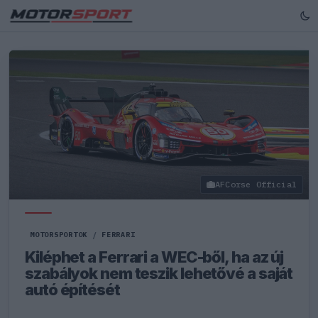
AFCorse Official
MOTORSPORTOK
/
FERRARI
Kiléphet a Ferrari a WEC-ből, ha az új
szabályok nem teszik lehetővé a saját
autó építését