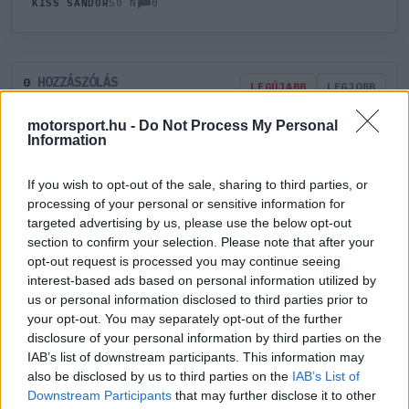
0
KISS SÁNDOR
50 N
HOZZÁSZÓLÁS
0
LEGÚJABB
LEGJOBB
motorsport.hu -
Do Not Process My Personal
Information
ÚJ HOZZÁSZÓLÁS
If you wish to opt-out of the sale, sharing to third parties, or
Meglévő felhasználó
Új felhasználó
processing of your personal or sensitive information for
targeted advertising by us, please use the below opt-out
section to confirm your selection. Please note that after your
Belépés e-maillel
opt-out request is processed you may continue seeing
interest-based ads based on personal information utilized by
us or personal information disclosed to third parties prior to
your opt-out. You may separately opt-out of the further
disclosure of your personal information by third parties on the
IAB’s list of downstream participants. This information may
Belépés
Elfelejtett jelszó?
also be disclosed by us to third parties on the
IAB’s List of
Downstream Participants
that may further disclose it to other