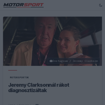
Instagram / Jeremy Clarkson
MOTORSPORTOK
Jeremy Clarksonnál rákot
diagnosztizáltak