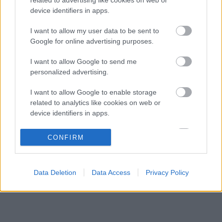
Komoly döntést hozott a Ferrari, miközben a
09:23
3
device identifiers in apps.
Red Bullnál elmaradtak a győzelmek
Ennyi balszerencse után hogyan marad
I want to allow my user data to be sent to
08:53
4
higgadt George Russell?
Google for online advertising purposes.
A szakértő szerint a Ferrarinak üres csekket
08:19
5
I want to allow Google to send me
kellene adnia Verstappennek
personalized advertising.
I want to allow Google to enable storage
KOMMENTPROFIL
related to analytics like cookies on web or
device identifiers in apps.
?
I want to allow Google to enable storage
CONFIRM
related to functionality of the website or app.
A kommentprofil adataid belépés után jelennek meg itt.
I want to allow Google to enable storage
Data Deletion
Data Access
Privacy Policy
related to personalization.
I want to allow Google to enable storage
related to security, including authentication
functionality and fraud prevention, and other