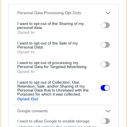
third parties.
Régi rendszerű fiókkal rendelkezel?
Lépj be felhasználónévvel és jelszóval, majd állj át
Please note that this website/app uses one or more Google
Personal Data Processing Opt Outs
az e-mail alapú rendszerre.
services and may gather and store information including but
not limited to your visit or usage behaviour. You may click to
I want to opt-out of the Sharing of my
personal data.
grant or deny consent to Google and its third-party tags to
Opted In
use your data for below specified purposes in below Google
Még nincs hozzászólás. Légy te az első!
consent section.
I want to opt-out of the Sale of my
Personal Data.
Opted In
I want to opt-out of processing my
Friss tartalmakért kövessetek minket a Google
Personal Data for Targeted Advertising.
Híreken is.
Opted In
I want to opt-out of Collection, Use,
Retention, Sale, and/or Sharing of my
Personal Data that Is Unrelated with the
FRISS HÍREK
ÖSSZES
Purposes for which it was collected.
Opted Out
Jelentős pénzügyi veszteséget szenvedett
10:29
1
el a Forma–1 a törölt futamok miatt
Google consents
Feltámadt a McLaren, Norris újra a bajnoki
09:54
2
I want to allow Google to enable storage
címért küzd
related to advertising like cookies on web or