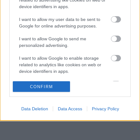
Több százmillió forintért kelhet el Michael
16:20
3
device identifiers in apps.
Schumacher első Forma–1-es autója
Óriási átalakulás a Ferrarinál, miközben baljós
I want to allow my user data to be sent to
15:14
4
árnyak vetülnek a Holland Nagydíjra
Google for online advertising purposes.
Fontos kulcsembert csábított át riválisától a
14:40
5
I want to allow Google to send me
Red Bull
personalized advertising.
I want to allow Google to enable storage
KOMMENTPROFIL
related to analytics like cookies on web or
device identifiers in apps.
?
I want to allow Google to enable storage
CONFIRM
related to functionality of the website or app.
A kommentprofil adataid belépés után jelennek meg itt.
I want to allow Google to enable storage
Data Deletion
Data Access
Privacy Policy
related to personalization.
I want to allow Google to enable storage
related to security, including authentication
functionality and fraud prevention, and other