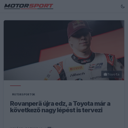
Toyota
MOTORSPORTOK
Rovanperä újra edz, a Toyota már a
következő nagy lépést is tervezi