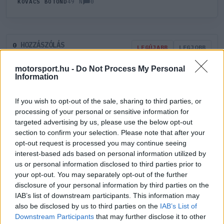
0
KOVÁCS BOTOND
49 N
HOZZÁSZÓLÁS
0
LEGÚJABB
LEGJOBB
motorsport.hu -
Do Not Process My Personal
Information
ÚJ HOZZÁSZÓLÁS
If you wish to opt-out of the sale, sharing to third parties, or
Meglévő felhasználó
Új felhasználó
processing of your personal or sensitive information for
targeted advertising by us, please use the below opt-out
section to confirm your selection. Please note that after your
Belépés e-maillel
opt-out request is processed you may continue seeing
interest-based ads based on personal information utilized by
us or personal information disclosed to third parties prior to
your opt-out. You may separately opt-out of the further
disclosure of your personal information by third parties on the
IAB’s list of downstream participants. This information may
Belépés
Elfelejtett jelszó?
also be disclosed by us to third parties on the
IAB’s List of
Downstream Participants
that may further disclose it to other