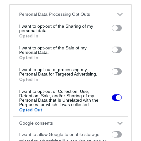
third parties.
Régi rendszerű fiókkal rendelkezel?
Lépj be felhasználónévvel és jelszóval, majd állj át
Please note that this website/app uses one or more Google
Personal Data Processing Opt Outs
az e-mail alapú rendszerre.
services and may gather and store information including but
not limited to your visit or usage behaviour. You may click to
I want to opt-out of the Sharing of my
personal data.
grant or deny consent to Google and its third-party tags to
Opted In
use your data for below specified purposes in below Google
Még nincs hozzászólás. Légy te az első!
consent section.
I want to opt-out of the Sale of my
Personal Data.
Opted In
I want to opt-out of processing my
Friss tartalmakért kövessetek minket a Google
Personal Data for Targeted Advertising.
Híreken is.
Opted In
I want to opt-out of Collection, Use,
Retention, Sale, and/or Sharing of my
Personal Data that Is Unrelated with the
FRISS HÍREK
ÖSSZES
Purposes for which it was collected.
Opted Out
A Hondánál hisznek az áttörésben, teljesen új
17:26
1
motorral érkeznek a Holland Nagydíjra az
Google consents
Aston Martinnal
Lando Norris meglepő vallomást tett a
16:51
2
I want to allow Google to enable storage
gyermekkori szenvedélyéről
related to advertising like cookies on web or