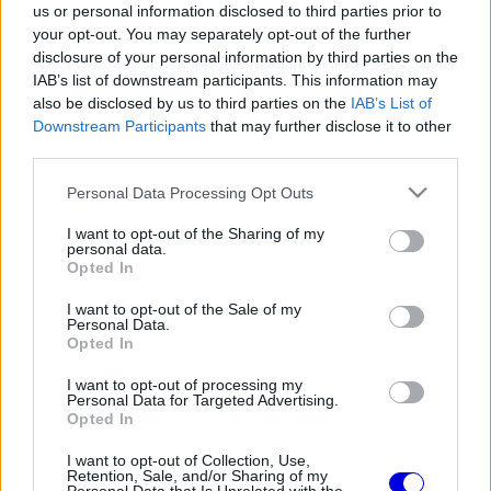
us or personal information disclosed to third parties prior to
your opt-out. You may separately opt-out of the further
disclosure of your personal information by third parties on the
IAB’s list of downstream participants. This information may
also be disclosed by us to third parties on the
IAB’s List of
Downstream Participants
that may further disclose it to other
FORMA-1
MERCEDES
104 N
Alesi úgy látja, megváltozott az
third parties.
olasz közvélemény hozzáállása
Antonellihez
Please note that this website/app uses one or more Google
Personal Data Processing Opt Outs
services and may gather and store information including but
not limited to your visit or usage behaviour. You may click to
I want to opt-out of the Sharing of my
personal data.
grant or deny consent to Google and its third-party tags to
Opted In
FORMA-1
FERRARI
105 N
use your data for below specified purposes in below Google
Falhoz csapta a méregdrága
consent section.
I want to opt-out of the Sale of my
klasszikus Ferrarit Jean Alesi
Personal Data.
Monacóban (videó)
Opted In
I want to opt-out of processing my
Personal Data for Targeted Advertising.
Opted In
FORMA-1
FERRARI
109 N
1
A korábbi F1-es szerint Vasseur
I want to opt-out of Collection, Use,
csodát tett Maranellóban
Retention, Sale, and/or Sharing of my