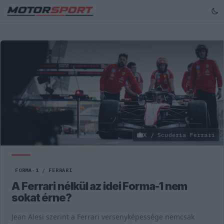
X / Scuderia Ferrari
FORMA-1
/
FERRARI
A Ferrari nélkül az idei Forma-1 nem
sokat érne?
Jean Alesi szerint a Ferrari versenyképessége nemcsak