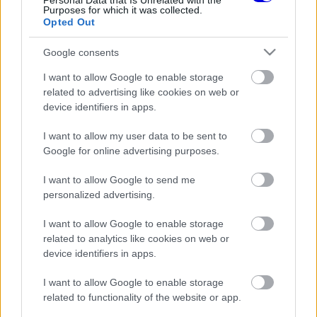
Personal Data that Is Unrelated with the
Purposes for which it was collected.
Opted Out
Google consents
FORMA-1
FERRARI
111 N
I want to allow Google to enable storage
Alesi szerint a Ferrari végre
related to advertising like cookies on web or
kikászálódott a tavalyi
katasztrófából
device identifiers in apps.
I want to allow my user data to be sent to
Google for online advertising purposes.
FORMA-1
FERRARI
248 N
I want to allow Google to send me
5
Jean Alesi olyat mondott Vasseur
personalized advertising.
magyarázatára, hogy azt nem
teszik zsebre
I want to allow Google to enable storage
related to analytics like cookies on web or
device identifiers in apps.
I want to allow Google to enable storage
AUTÓ
FERRARI
299 N
1
related to functionality of the website or app.
Jean Alesi árverésre bocsátja 33
éves, V12-es F1-es Ferrariját