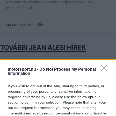
a csapat szurkolóinak, hanem a teljes Forma–1-nek
óriási lökést ad.
0
KOVÁCS ENIKŐ
17 N
TOVÁBBI JEAN ALESI HÍREK
motorsport.hu -
Do Not Process My Personal
11
FORMA-1
MERCEDES
Information
„Mintha Bianchi tragédiája meg sem
történt volna” - Alesi kiakadt az osztrák
időmérőn történtek miatt
If you wish to opt-out of the sale, sharing to third parties, or
processing of your personal or sensitive information for
targeted advertising by us, please use the below opt-out
section to confirm your selection. Please note that after your
FORMA-1
FERRARI
opt-out request is processed you may continue seeing
Alesi szerint Leclerc már látja a kiutat a
interest-based ads based on personal information utilized by
Ferrari nehéz időszakából