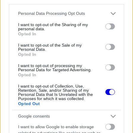
third parties.
Régi rendszerű fiókkal rendelkezel?
Lépj be felhasználónévvel és jelszóval, majd állj át
Please note that this website/app uses one or more Google
Personal Data Processing Opt Outs
az e-mail alapú rendszerre.
services and may gather and store information including but
not limited to your visit or usage behaviour. You may click to
I want to opt-out of the Sharing of my
personal data.
grant or deny consent to Google and its third-party tags to
Opted In
use your data for below specified purposes in below Google
Még nincs hozzászólás. Légy te az első!
consent section.
I want to opt-out of the Sale of my
Personal Data.
Opted In
I want to opt-out of processing my
Friss tartalmakért kövessetek minket a Google
Personal Data for Targeted Advertising.
Híreken is.
Opted In
I want to opt-out of Collection, Use,
Retention, Sale, and/or Sharing of my
Personal Data that Is Unrelated with the
FRISS HÍREK
ÖSSZES
Purposes for which it was collected.
Opted Out
Radikális ötlettel állt elő a korábbi F1-es
07:49
1
fenegyerek
Google consents
Éles bevetés közelében a McLaren új
07:18
2
I want to allow Google to enable storage
aerodinamikai fegyvere
related to advertising like cookies on web or