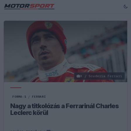
X / Scuderia Ferrari
FORMA-1
/
FERRARI
Nagy a titkolózás a Ferrarinál Charles
Leclerc körül