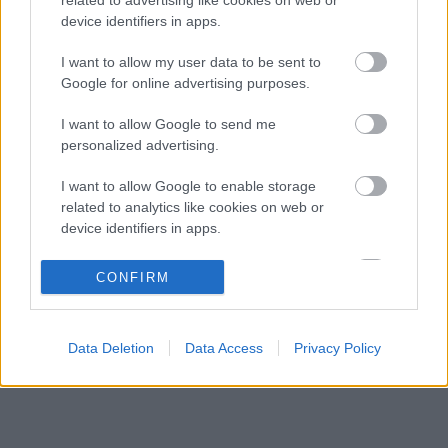
Frédéric Vasseur megváltoztatta a Ferrari
06:40
3
device identifiers in apps.
teljes kommunikációját
A McLaren korábbi szerelője kitálalt Hamilton
I want to allow my user data to be sent to
06:00
4
F1-es debütálásáról
Google for online advertising purposes.
Kellemetlen meglepetés érte a nyári
05:14
5
I want to allow Google to send me
szünetben a Forma–1-es pilótát
personalized advertising.
I want to allow Google to enable storage
KOMMENTPROFIL
related to analytics like cookies on web or
device identifiers in apps.
?
I want to allow Google to enable storage
CONFIRM
related to functionality of the website or app.
A kommentprofil adataid belépés után jelennek meg itt.
I want to allow Google to enable storage
Data Deletion
Data Access
Privacy Policy
related to personalization.
I want to allow Google to enable storage
related to security, including authentication
functionality and fraud prevention, and other