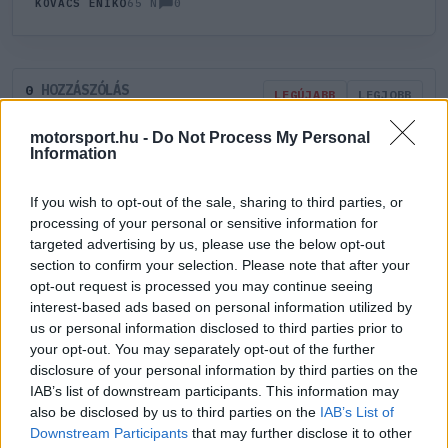
0
KOVÁCS ENIKŐ
65 N
HOZZÁSZÓLÁS
0
LEGÚJABB
LEGJOBB
motorsport.hu -
Do Not Process My Personal
Information
ÚJ HOZZÁSZÓLÁS
If you wish to opt-out of the sale, sharing to third parties, or
Meglévő felhasználó
Új felhasználó
processing of your personal or sensitive information for
targeted advertising by us, please use the below opt-out
section to confirm your selection. Please note that after your
Belépés e-maillel
opt-out request is processed you may continue seeing
interest-based ads based on personal information utilized by
us or personal information disclosed to third parties prior to
your opt-out. You may separately opt-out of the further
disclosure of your personal information by third parties on the
IAB’s list of downstream participants. This information may
Belépés
Elfelejtett jelszó?
also be disclosed by us to third parties on the
IAB’s List of
Downstream Participants
that may further disclose it to other