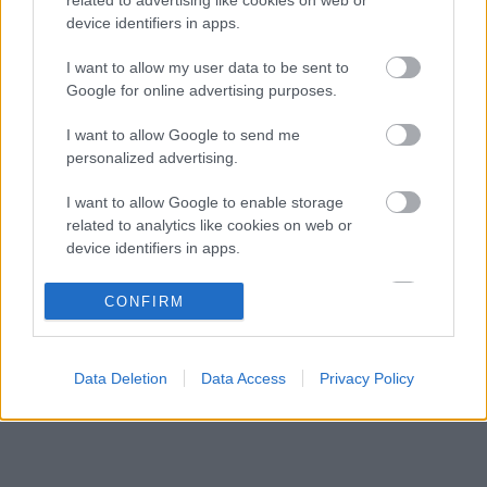
Fájdalmas döntésre készül a Red Bull az új
17:40
3
device identifiers in apps.
szabályok miatt
Váratlan mentőövet kaphat Liam Lawson a Red
I want to allow my user data to be sent to
17:07
4
Bulltól
Google for online advertising purposes.
Bankot robbanthat a Ferrari Max Verstappen
16:34
5
I want to allow Google to send me
megszerzéséért
personalized advertising.
I want to allow Google to enable storage
KOMMENTPROFIL
related to analytics like cookies on web or
device identifiers in apps.
?
I want to allow Google to enable storage
CONFIRM
related to functionality of the website or app.
A kommentprofil adataid belépés után jelennek meg itt.
I want to allow Google to enable storage
Data Deletion
Data Access
Privacy Policy
related to personalization.
I want to allow Google to enable storage
related to security, including authentication
functionality and fraud prevention, and other