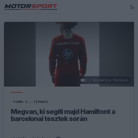
X / Scuderia Ferrari
FORMA-1
/
FERRARI
Megvan, ki segíti majd Hamiltont a
barcelonai tesztek során