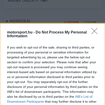
0
HEGEDŰS LÁSZLÓ
198 N
HOZZÁSZÓLÁS
0
LEGÚJABB
LEGJOBB
motorsport.hu -
Do Not Process My Personal
Information
ÚJ HOZZÁSZÓLÁS
If you wish to opt-out of the sale, sharing to third parties, or
Meglévő felhasználó
Új felhasználó
processing of your personal or sensitive information for
targeted advertising by us, please use the below opt-out
section to confirm your selection. Please note that after your
Belépés e-maillel
opt-out request is processed you may continue seeing
interest-based ads based on personal information utilized by
us or personal information disclosed to third parties prior to
your opt-out. You may separately opt-out of the further
disclosure of your personal information by third parties on the
IAB’s list of downstream participants. This information may
Belépés
Elfelejtett jelszó?
also be disclosed by us to third parties on the
IAB’s List of
Downstream Participants
that may further disclose it to other