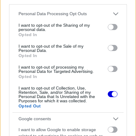
third parties.
Régi rendszerű fiókkal rendelkezel?
Lépj be felhasználónévvel és jelszóval, majd állj át
Please note that this website/app uses one or more Google
Personal Data Processing Opt Outs
az e-mail alapú rendszerre.
services and may gather and store information including but
not limited to your visit or usage behaviour. You may click to
I want to opt-out of the Sharing of my
personal data.
grant or deny consent to Google and its third-party tags to
Opted In
use your data for below specified purposes in below Google
Még nincs hozzászólás. Légy te az első!
consent section.
I want to opt-out of the Sale of my
Personal Data.
Opted In
I want to opt-out of processing my
Friss tartalmakért kövessetek minket a Google
Personal Data for Targeted Advertising.
Híreken is.
Opted In
I want to opt-out of Collection, Use,
Retention, Sale, and/or Sharing of my
Personal Data that Is Unrelated with the
FRISS HÍREK
ÖSSZES
Purposes for which it was collected.
Opted Out
Antonelli elárulta a legfontosabb leckét, amit
18:45
1
Hamiltontól és Verstappentől tanult
Google consents
Kemény kritika érte George Russellt, Günther
18:13
2
I want to allow Google to enable storage
Steiner szerint mintha egy Cadillacben ülne
related to advertising like cookies on web or