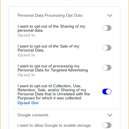
third parties.
Régi rendszerű fiókkal rendelkezel?
Please note that this website/app uses one or more Google
Personal Data Processing Opt Outs
Lépj be felhasználónévvel és jelszóval, majd állj át
services and may gather and store information including but
az e-mail alapú rendszerre.
not limited to your visit or usage behaviour. You may click to
I want to opt-out of the Sharing of my
personal data.
grant or deny consent to Google and its third-party tags to
Opted In
use your data for below specified purposes in below Google
consent section.
I want to opt-out of the Sale of my
Még nincs hozzászólás. Légy te az első!
Personal Data.
Opted In
I want to opt-out of processing my
Personal Data for Targeted Advertising.
Friss tartalmakért kövessetek minket a Google
Opted In
Híreken is.
I want to opt-out of Collection, Use,
Retention, Sale, and/or Sharing of my
Personal Data that Is Unrelated with the
Purposes for which it was collected.
FRISS HÍREK
ÖSSZES
Opted Out
A Hondánál hisznek az áttörésben, teljesen új
17:26
1
Google consents
motorral érkeznek a Holland Nagydíjra az
Aston Martinnal
Lando Norris meglepő vallomást tett a
I want to allow Google to enable storage
16:51
2