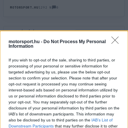
0
MOTORSPORT.HU
1292 N
HOZZÁSZÓLÁS
0
LEGÚJABB
LEGJOBB
motorsport.hu -
Do Not Process My Personal
Information
ÚJ HOZZÁSZÓLÁS
If you wish to opt-out of the sale, sharing to third parties, or
processing of your personal or sensitive information for
Meglévő felhasználó
Új felhasználó
targeted advertising by us, please use the below opt-out
section to confirm your selection. Please note that after your
Belépés e-maillel
opt-out request is processed you may continue seeing
interest-based ads based on personal information utilized by
us or personal information disclosed to third parties prior to
your opt-out. You may separately opt-out of the further
disclosure of your personal information by third parties on the
IAB’s list of downstream participants. This information may
also be disclosed by us to third parties on the
IAB’s List of
Belépés
Elfelejtett jelszó?
Downstream Participants
that may further disclose it to other