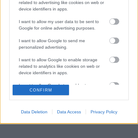
gyermekkori szenvedélyéről
related to advertising like cookies on web or
device identifiers in apps.
Több százmillió forintért kelhet el Michael
16:20
3
Schumacher első Forma–1-es autója
I want to allow my user data to be sent to
Óriási átalakulás a Ferrarinál, miközben baljós
Google for online advertising purposes.
15:14
4
árnyak vetülnek a Holland Nagydíjra
Fontos kulcsembert csábított át riválisától a
I want to allow Google to send me
14:40
5
Red Bull
personalized advertising.
I want to allow Google to enable storage
related to analytics like cookies on web or
KOMMENTPROFIL
device identifiers in apps.
I want to allow Google to enable storage
?
CONFIRM
related to functionality of the website or app.
A kommentprofil adataid belépés után jelennek meg itt.
I want to allow Google to enable storage
related to personalization.
Data Deletion
Data Access
Privacy Policy
I want to allow Google to enable storage
related to security, including authentication
functionality and fraud prevention, and other