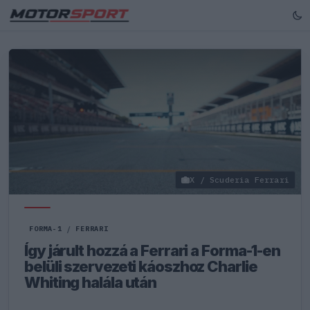
X / Scuderia Ferrari
FORMA-1
/
FERRARI
Így járult hozzá a Ferrari a Forma-1-en
belüli szervezeti káoszhoz Charlie
Whiting halála után