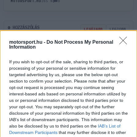
0
MOTORSPORT.HU
285 N
HOZZÁSZÓLÁS
0
LEGÚJABB
LEGJOBB
motorsport.hu -
Do Not Process My Personal
Information
ÚJ HOZZÁSZÓLÁS
If you wish to opt-out of the sale, sharing to third parties, or
Meglévő felhasználó
Új felhasználó
processing of your personal or sensitive information for
targeted advertising by us, please use the below opt-out
section to confirm your selection. Please note that after your
Belépés e-maillel
opt-out request is processed you may continue seeing
interest-based ads based on personal information utilized by
us or personal information disclosed to third parties prior to
your opt-out. You may separately opt-out of the further
disclosure of your personal information by third parties on the
IAB’s list of downstream participants. This information may
Belépés
Elfelejtett jelszó?
also be disclosed by us to third parties on the
IAB’s List of
Downstream Participants
that may further disclose it to other