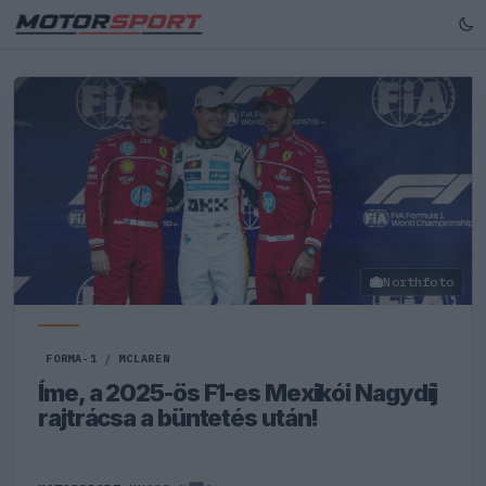
Northfoto
FORMA-1
/
MCLAREN
Íme, a 2025-ös F1-es Mexikói Nagydíj
rajtrácsa a büntetés után!