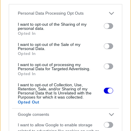
third parties.
Régi rendszerű fiókkal rendelkezel?
Lépj be felhasználónévvel és jelszóval, majd állj át
Please note that this website/app uses one or more Google
Personal Data Processing Opt Outs
az e-mail alapú rendszerre.
services and may gather and store information including but
not limited to your visit or usage behaviour. You may click to
I want to opt-out of the Sharing of my
personal data.
grant or deny consent to Google and its third-party tags to
Opted In
use your data for below specified purposes in below Google
Még nincs hozzászólás. Légy te az első!
consent section.
I want to opt-out of the Sale of my
Personal Data.
Opted In
I want to opt-out of processing my
Friss tartalmakért kövessetek minket a Google
Personal Data for Targeted Advertising.
Híreken is.
Opted In
I want to opt-out of Collection, Use,
Retention, Sale, and/or Sharing of my
Personal Data that Is Unrelated with the
FRISS HÍREK
ÖSSZES
Purposes for which it was collected.
Opted Out
Óriási fordulat Lewis Hamilton jövőjével
04:37
1
kapcsolatban
Google consents
Zéró kifogás az Alpine-nál, a McLaren és a
03:48
2
I want to allow Google to enable storage
Ferrari a célkeresztben
related to advertising like cookies on web or