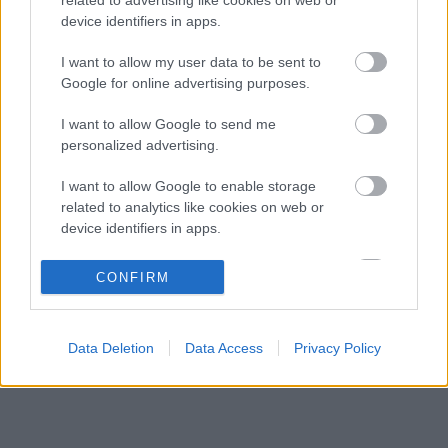
Kimi Räikkönen, akinek több világbajnoki
18:45
3
device identifiers in apps.
címet kellett volna nyernie a McLarennel
A Hondánál hisznek az áttörésben, teljesen új
I want to allow my user data to be sent to
17:26
4
motorral érkeznek a Holland Nagydíjra az
Google for online advertising purposes.
Aston Martinnal
Lando Norris meglepő vallomást tett a
16:51
5
I want to allow Google to send me
gyermekkori szenvedélyéről
personalized advertising.
I want to allow Google to enable storage
KOMMENTPROFIL
related to analytics like cookies on web or
device identifiers in apps.
?
I want to allow Google to enable storage
CONFIRM
related to functionality of the website or app.
A kommentprofil adataid belépés után jelennek meg itt.
I want to allow Google to enable storage
Data Deletion
Data Access
Privacy Policy
related to personalization.
I want to allow Google to enable storage
related to security, including authentication
functionality and fraud prevention, and other