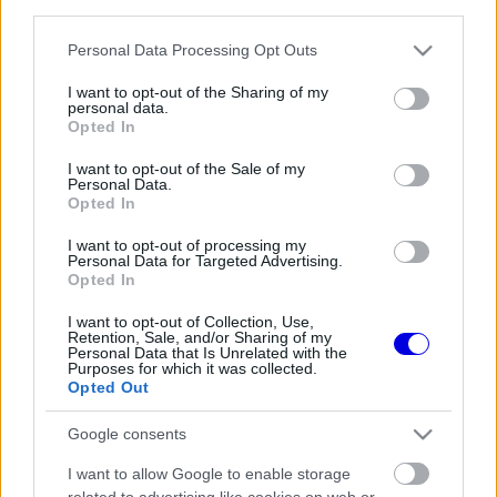
third parties.
Régi rendszerű fiókkal rendelkezel?
Lépj be felhasználónévvel és jelszóval, majd állj át
Please note that this website/app uses one or more Google
Personal Data Processing Opt Outs
az e-mail alapú rendszerre.
services and may gather and store information including but
not limited to your visit or usage behaviour. You may click to
I want to opt-out of the Sharing of my
personal data.
grant or deny consent to Google and its third-party tags to
Opted In
use your data for below specified purposes in below Google
Még nincs hozzászólás. Légy te az első!
consent section.
I want to opt-out of the Sale of my
Personal Data.
Opted In
I want to opt-out of processing my
Friss tartalmakért kövessetek minket a Google
Personal Data for Targeted Advertising.
Híreken is.
Opted In
I want to opt-out of Collection, Use,
Retention, Sale, and/or Sharing of my
Personal Data that Is Unrelated with the
FRISS HÍREK
ÖSSZES
Purposes for which it was collected.
Opted Out
B-tervre lehet szüksége a Ferrari fiatal
15:17
1
tehetségének
Google consents
Verstappen meglepő kijelentést tett a holland
14:41
2
I want to allow Google to enable storage
motorsport-őrületről
related to advertising like cookies on web or