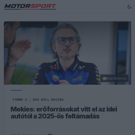
Northfoto
FORMA-1
/
RED BULL RACING
Mekies: erőforrásokat vitt el az idei
autótól a 2025-ös feltámadás