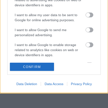
Új korszak indult a Ferrarinál a merész
14:07
3
device identifiers in apps.
fejlesztési filozófiával
Reagált az Audi a Sainz és Piastri
I want to allow my user data to be sent to
13:35
4
leigazolásáról szóló hírekre
Google for online advertising purposes.
Szorosabbra fűzte kapcsolatát Max
12:28
5
I want to allow Google to send me
Verstappen és a McLaren
personalized advertising.
I want to allow Google to enable storage
KOMMENTPROFIL
related to analytics like cookies on web or
device identifiers in apps.
?
I want to allow Google to enable storage
CONFIRM
related to functionality of the website or app.
A kommentprofil adataid belépés után jelennek meg itt.
I want to allow Google to enable storage
Data Deletion
Data Access
Privacy Policy
related to personalization.
I want to allow Google to enable storage
related to security, including authentication
functionality and fraud prevention, and other