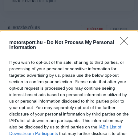
0
TÖRŐ FERENC
100 N
HOZZÁSZÓLÁS
0
LEGÚJABB
LEGJOBB
motorsport.hu -
Do Not Process My Personal
Information
ÚJ HOZZÁSZÓLÁS
If you wish to opt-out of the sale, sharing to third parties, or
Meglévő felhasználó
Új felhasználó
processing of your personal or sensitive information for
targeted advertising by us, please use the below opt-out
section to confirm your selection. Please note that after your
Belépés e-maillel
opt-out request is processed you may continue seeing
interest-based ads based on personal information utilized by
us or personal information disclosed to third parties prior to
your opt-out. You may separately opt-out of the further
disclosure of your personal information by third parties on the
IAB’s list of downstream participants. This information may
Belépés
Elfelejtett jelszó?
also be disclosed by us to third parties on the
IAB’s List of
Downstream Participants
that may further disclose it to other