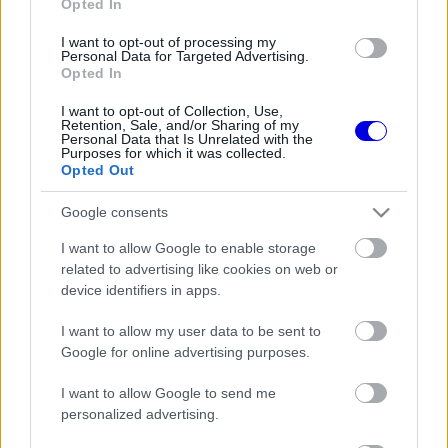
Opted In
I want to opt-out of processing my
Personal Data for Targeted Advertising.
Opted In
FORMA-1
FERRARI
31 N
1
Meglepő kijelentés - Hamiltonnak
I want to opt-out of Collection, Use,
még 106 győzelem után is
Retention, Sale, and/or Sharing of my
bizonyítania kell
Personal Data that Is Unrelated with the
Purposes for which it was collected.
Opted Out
Google consents
FORMA-1
FERRARI
31 N
1
Coulthard kisöpörné a
I want to allow Google to enable storage
lekörözötteket a hajrából az F1-
related to advertising like cookies on web or
ben
device identifiers in apps.
I want to allow my user data to be sent to
Google for online advertising purposes.
FORMA-1
MERCEDES
32 N
Nevetséges büntetést kapott
Antonelli a Brit Nagydíjon
I want to allow Google to send me
personalized advertising.