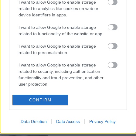
I want to allow Google to enable storage
related to analytics like cookies on web or
FORMA-1
FERRARI
33 N
device identifiers in apps.
David Coulthard elárulta, mi tartja
életben Lewis Hamilton karrierjét
I want to allow Google to enable storage
related to functionality of the website or app.
I want to allow Google to enable storage
related to personalization.
FORMA-1
MERCEDES
35 N
Hamilton távozása a legjobb
I want to allow Google to enable storage
dolog, ami a Mercedesszel
történt
related to security, including authentication
functionality and fraud prevention, and other
user protection.
FORMA-1
MERCEDES
37 N
CONFIRM
Trükkös módszerrel nehezítette
meg a Mercedes Max
Verstappen dolgát Ausztriában
Data Deletion
Data Access
Privacy Policy