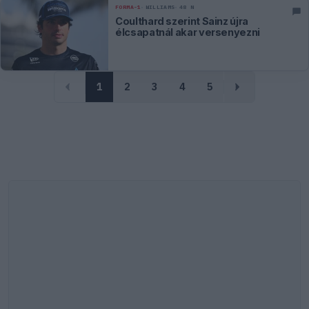
FORMA-1
WILLIAMS
48 N
Coulthard szerint Sainz újra
élcsapatnál akar versenyezni
1
2
3
4
5