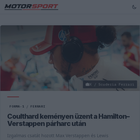
X / Scuderia Ferrari
FORMA-1
/
FERRARI
Coulthard keményen üzent a Hamilton–
Verstappen párharc után
Izgalmas csatát hozott Max Verstappen és Lewis