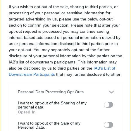
futamgyőztes
If you wish to opt-out of the sale, sharing to third parties, or
processing of your personal or sensitive information for
targeted advertising by us, please use the below opt-out
section to confirm your selection. Please note that after your
opt-out request is processed you may continue seeing
FORMA-1
MERCEDES
16 N
interest-based ads based on personal information utilized by
Hamilton és Antonelli uralja az új
us or personal information disclosed to third parties prior to
korszak pontversenyét
your opt-out. You may separately opt-out of the further
disclosure of your personal information by third parties on the
IAB’s list of downstream participants. This information may
also be disclosed by us to third parties on the
IAB’s List of
Downstream Participants
that may further disclose it to other
FORMA-1
RED BULL RACING
27 N
1
Coulthard szerint túlreagálják
third parties.
Verstappen dühös kirohanását
Please note that this website/app uses one or more Google
Personal Data Processing Opt Outs
services and may gather and store information including but
not limited to your visit or usage behaviour. You may click to
I want to opt-out of the Sharing of my
personal data.
grant or deny consent to Google and its third-party tags to
Opted In
FORMA-1
RED BULL RACING
28 N
use your data for below specified purposes in below Google
Túl sok a jó pilóta,
consent section.
I want to opt-out of the Sale of my
döntéskényszerben a Red Bull
Personal Data.